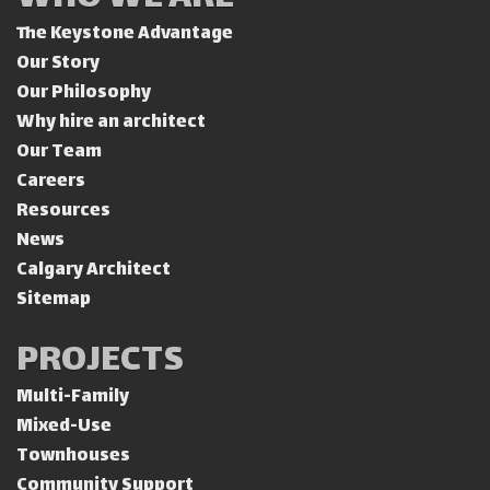
The Keystone Advantage
Our Story
Our Philosophy
Why hire an architect
Our Team
Careers
Resources
News
Calgary Architect
Sitemap
PROJECTS
Multi-Family
Mixed-Use
Townhouses
Community Support