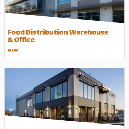
Food Distribution Warehouse
& Office
VIEW