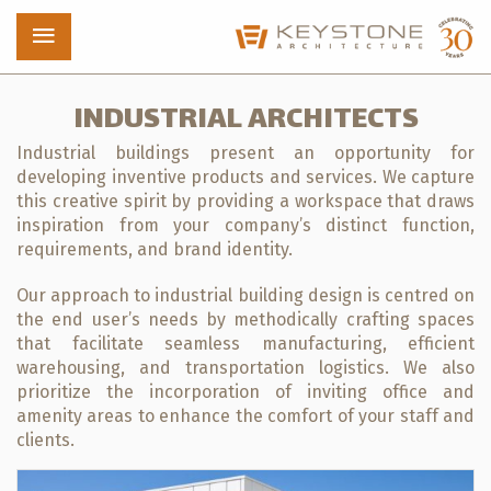
INDUSTRIAL ARCHITECTS
Industrial buildings present an opportunity for
Projects
developing inventive products and services. We capture
this creative spirit by providing a workspace that draws
Who We Are
inspiration from your company’s distinct function,
requirements, and brand identity.
News
Our approach to industrial building design is centred on
the end user’s needs by methodically crafting spaces
Contact
that facilitate seamless manufacturing, efficient
warehousing, and transportation logistics. We also
prioritize the incorporation of inviting office and
amenity areas to enhance the comfort of your staff and
clients.