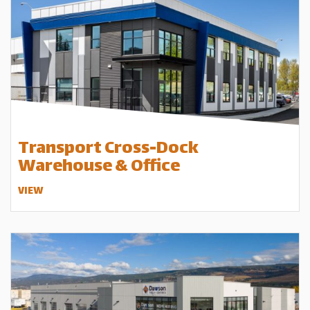
Transport Cross-Dock
Warehouse & Office
VIEW