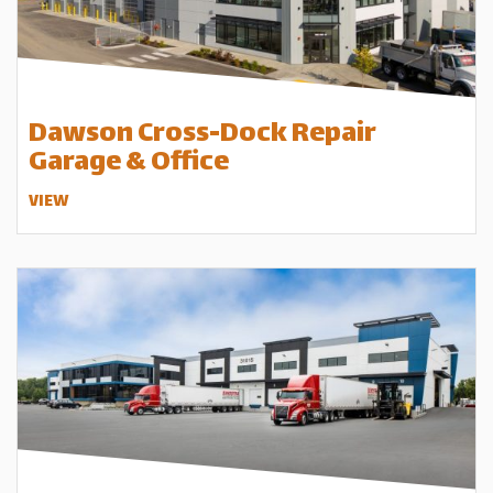
Dawson Cross-Dock Repair
Garage & Office
VIEW