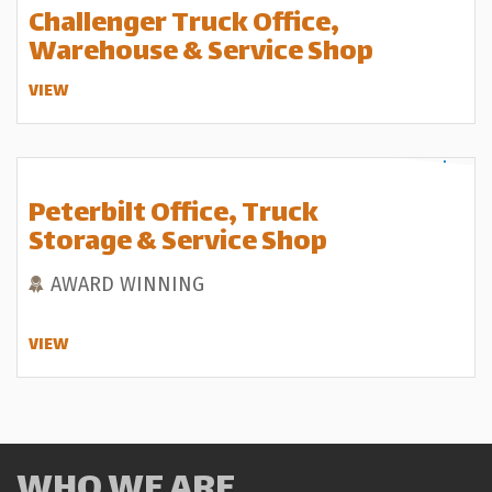
Challenger Truck Office,
Warehouse & Service Shop
VIEW
Peterbilt Office, Truck
Storage & Service Shop
AWARD WINNING
VIEW
WHO WE ARE