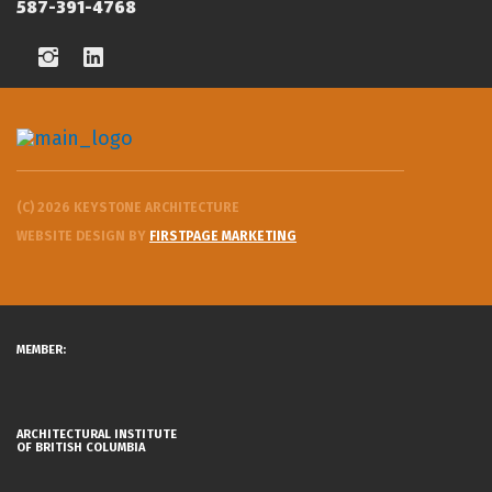
587-391-4768
(C) 2026 KEYSTONE ARCHITECTURE
WEBSITE DESIGN BY
FIRSTPAGE MARKETING
MEMBER:
ARCHITECTURAL INSTITUTE
OF BRITISH COLUMBIA