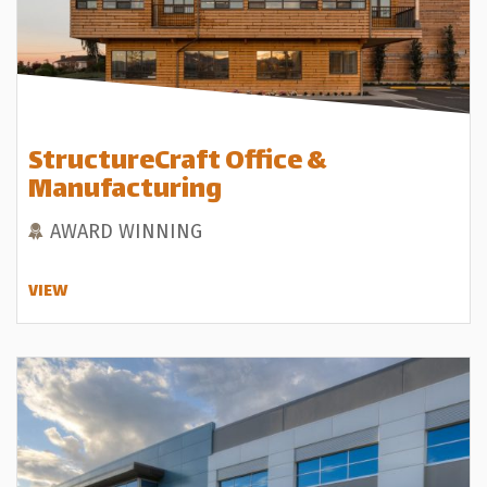
StructureCraft Office &
Manufacturing
AWARD WINNING
VIEW