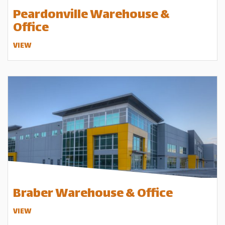
Peardonville Warehouse &
Office
VIEW
Braber Warehouse & Office
VIEW