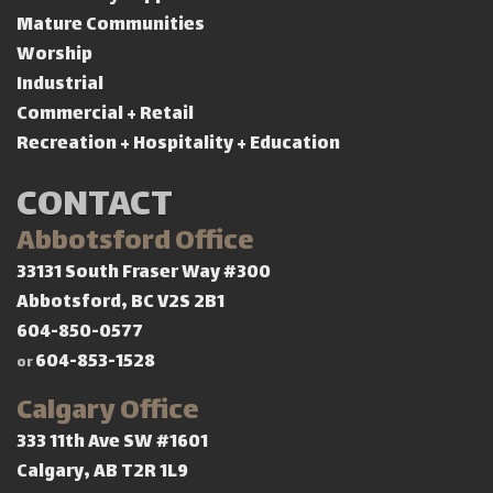
Mature Communities
Worship
Industrial
Commercial + Retail
Recreation + Hospitality + Education
CONTACT
Abbotsford Office
33131 South Fraser Way #300
Abbotsford, BC V2S 2B1
604-850-0577
604-853-1528
or
Calgary Office
333 11th Ave SW #1601
Calgary, AB T2R 1L9