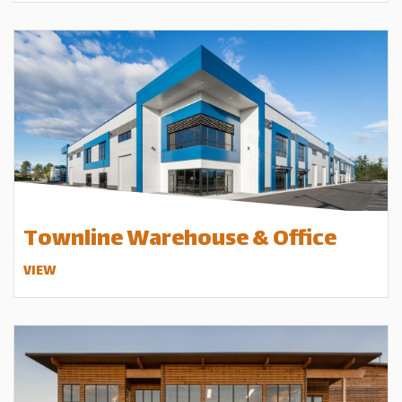
Townline Warehouse & Office
VIEW