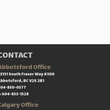
CONTACT
Abbotsford Office
3131 South Fraser Way #300
bbotsford, BC V2S 2B1
604-850-0577
604-853-1528
r
Calgary Office