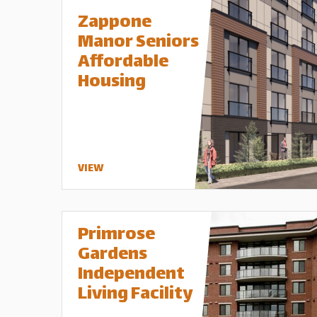
Zappone
Manor Seniors
Affordable
Housing
VIEW
Primrose
Gardens
Independent
Living Facility