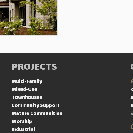
PROJECTS
Multi-Family
Mixed-Use
3
Townhouses
A
Community Support
Mature Communities
o
Worship
Industrial