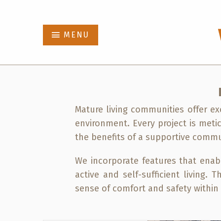
Abbot
MENU
Projects
Who We Are
Mature living communities offer exc
News
environment. Every project is meti
the benefits of a supportive commu
Contact
We incorporate features that enab
active and self-sufficient living.
sense of comfort and safety withi