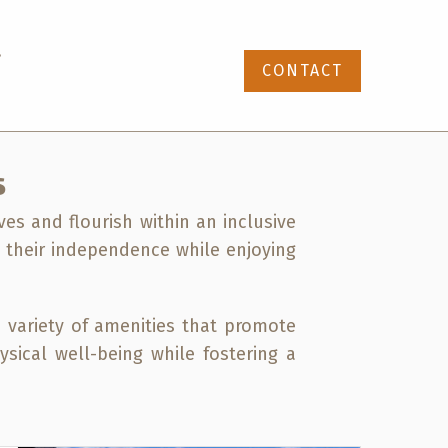
87-391-4768
CONTACT
S
ves and flourish within an inclusive
n their independence while enjoying
 variety of amenities that promote
ysical well-being while fostering a