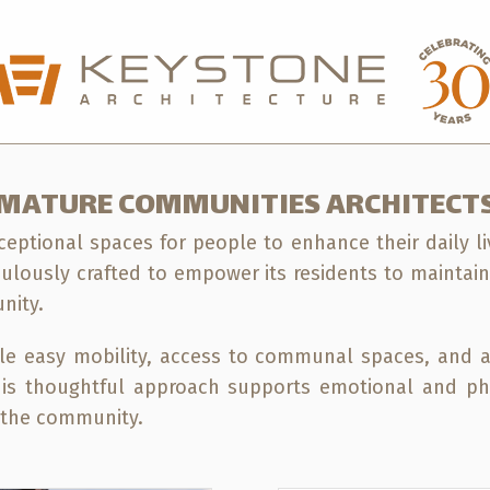
sford Office
604-850-0577
Calgary Office
5
MATURE COMMUNITIES ARCHITECT
eptional spaces for people to enhance their daily li
culously crafted to empower its residents to maintai
nity.
le easy mobility, access to communal spaces, and a
 This thoughtful approach supports emotional and ph
n the community.