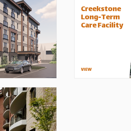
Creekstone
Long-Term
Care Facility
VIEW