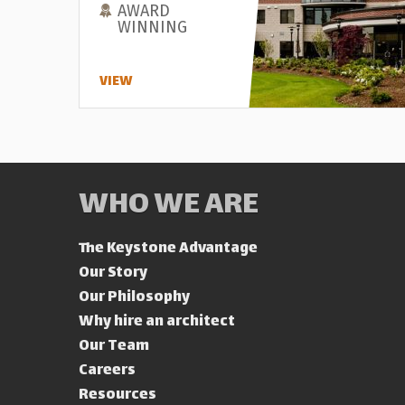
AWARD
WINNING
VIEW
WHO WE ARE
The Keystone Advantage
Our Story
Our Philosophy
Why hire an architect
Our Team
Careers
Resources