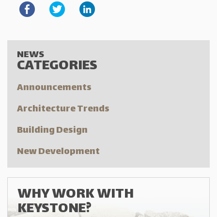
NEWS
CATEGORIES
Announcements
Architecture Trends
Building Design
New Development
WHY WORK WITH
KEYSTONE?