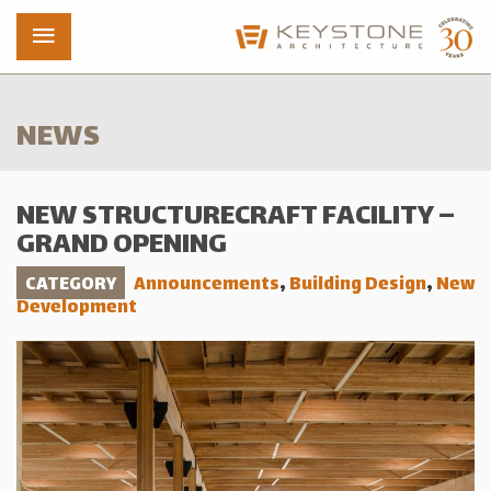
NEWS
Projects
NEW STRUCTURECRAFT FACILITY –
Who We Are
GRAND OPENING
News
CATEGORY
Announcements
,
Building Design
,
New
Development
Contact