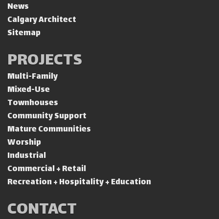
News
Calgary Architect
Sitemap
PROJECTS
Multi-Family
Mixed-Use
Townhouses
Community Support
Mature Communities
Worship
Industrial
Commercial + Retail
Recreation + Hospitality + Education
CONTACT