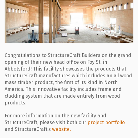
Congratulations to StructureCraft Builders on the grand
opening of their new head office on Foy St. in
Abbotsford! This facility showcases the products that
StructureCraft manufactures which includes an all wood
mass timber product, the first of its kind in North
America. This innovative facility includes frame and
cladding system that are made entirely from wood
products.
For more information on the new facility and
StructureCraft, please visit both our
project portfolio
and StructureCraft’s
website.