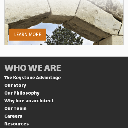
LEARN MORE
WHO WE ARE
The Keystone Advantage
Our Story
Our Philosophy
Why hire an architect
Our Team
Careers
Resources