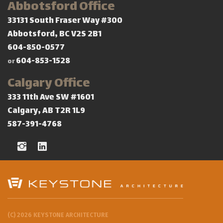
Abbotsford Office
33131 South Fraser Way #300
Abbotsford, BC V2S 2B1
604-850-0577
604-853-1528
or
Calgary Office
333 11th Ave SW #1601
Calgary, AB T2R 1L9
587-391-4768
(C) 2026 KEYSTONE ARCHITECTURE