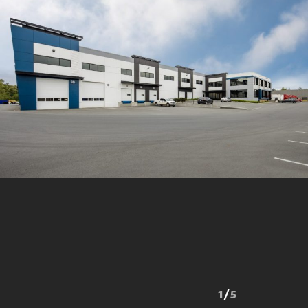
1
/
5