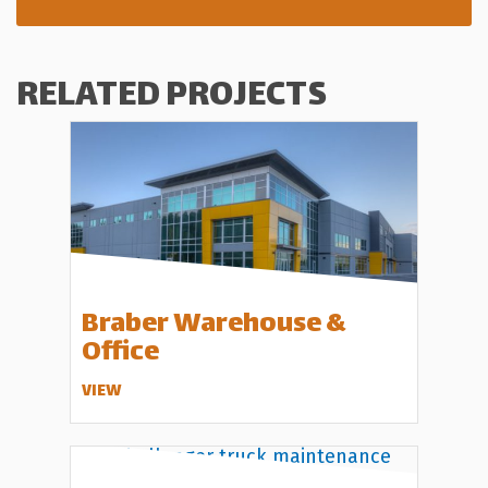
RELATED PROJECTS
Braber Warehouse &
Office
VIEW