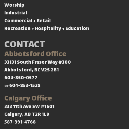
Worship
Industrial
Commercial + Retail
Recreation + Hospitality + Education
CONTACT
Abbotsford Office
33131 South Fraser Way #300
Abbotsford, BC V2S 2B1
604-850-0577
604-853-1528
or
Calgary Office
333 11th Ave SW #1601
Calgary, AB T2R 1L9
587-391-4768