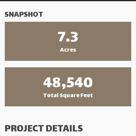
SNAPSHOT
7.3
Acres
48,540
Total Square Feet
PROJECT DETAILS