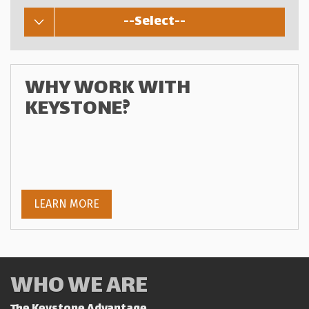
--Select--
WHY WORK WITH
KEYSTONE?
LEARN MORE
WHO WE ARE