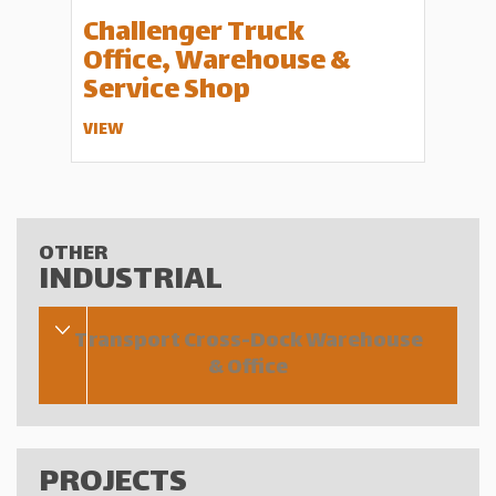
Challenger Truck
Office, Warehouse &
Service Shop
VIEW
OTHER
INDUSTRIAL
Transport Cross-Dock Warehouse
& Office
PROJECTS