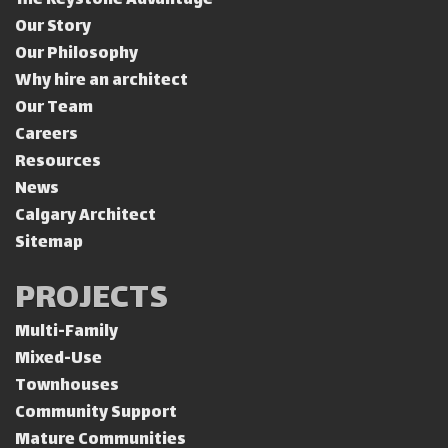
The Keystone Advantage
Our Story
Our Philosophy
Why hire an architect
Our Team
Careers
Resources
News
Calgary Architect
Sitemap
PROJECTS
Multi-Family
Mixed-Use
Townhouses
Community Support
Mature Communities