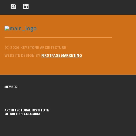
(C) 2026 KEYSTONE ARCHITECTURE
WEBSITE DESIGN BY
FIRSTPAGE MARKETING
MEMBER:
ARCHITECTURAL INSTITUTE
OF BRITISH COLUMBIA