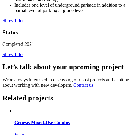
Includes one level of underground parkade in addition to a
partial level of parking at grade level
Show Info
Status
Completed 2021
Show Info
Let’s talk about your upcoming project
We're always interested in discussing our past projects and chatting
about working with new developers.
Contact us
.
Related projects
Genesis Mixed-Use Condos
View