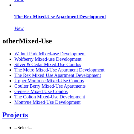
The Rex Mixed-Use Apartment Development
View
other
Mixed-Use
Walnut Park Mixed-use Development
Wolfberry Mixed-use Development
Silver & Cedar Mixed-Use Condos
The Metro Mixed-Use Apartment Development
The Rex Mixed-Use Apartment Development
Upper Montrose Mixed-Use Condos
Coulter Berry Mixed-Use Apartments
Genesis Mixed-Use Condos
The Colton Mixed-Use Development
Montvue Mixed-Use Development
Projects
--Select--