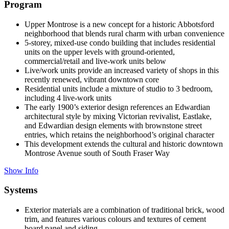
Program
Upper Montrose is a new concept for a historic Abbotsford
neighborhood that blends rural charm with urban convenience
5-storey, mixed-use condo building that includes residential
units on the upper levels with ground-oriented,
commercial/retail and live-work units below
Live/work units provide an increased variety of shops in this
recently renewed, vibrant downtown core
Residential units include a mixture of studio to 3 bedroom,
including 4 live-work units
The early 1900’s exterior design references an Edwardian
architectural style by mixing Victorian revivalist, Eastlake,
and Edwardian design elements with brownstone street
entries, which retains the neighborhood’s original character
This development extends the cultural and historic downtown
Montrose Avenue south of South Fraser Way
Show Info
Systems
Exterior materials are a combination of traditional brick, wood
trim, and features various colours and textures of cement
board panel and siding