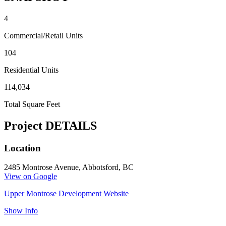
4
Commercial/Retail Units
104
Residential Units
114,034
Total Square Feet
Project DETAILS
Location
2485 Montrose Avenue, Abbotsford, BC
View on Google
Upper Montrose Development Website
Show Info