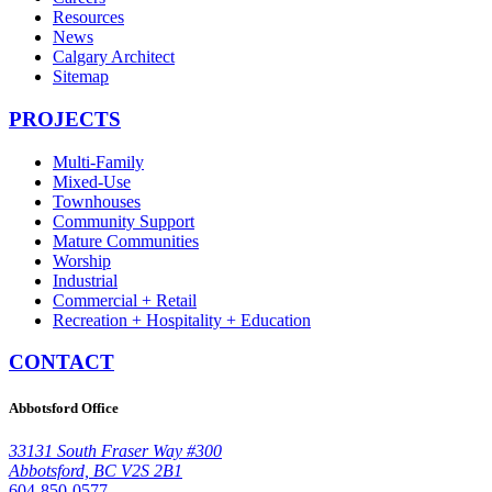
Resources
News
Calgary Architect
Sitemap
PROJECTS
Multi-Family
Mixed-Use
Townhouses
Community Support
Mature Communities
Worship
Industrial
Commercial + Retail
Recreation + Hospitality + Education
CONTACT
Abbotsford Office
33131 South Fraser Way #300
Abbotsford, BC V2S 2B1
604-850-0577