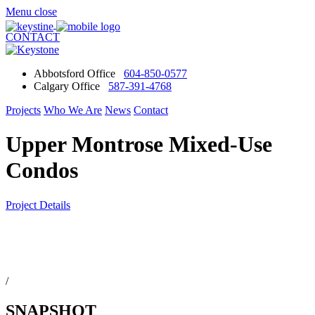
Menu
close
CONTACT
Abbotsford Office
604-850-0577
Calgary Office
587-391-4768
Projects
Who We Are
News
Contact
Upper Montrose Mixed-Use
Condos
Project Details
/
SNAPSHOT