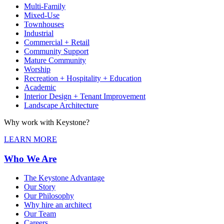
Multi-Family
Mixed-Use
Townhouses
Industrial
Commercial + Retail
Community Support
Mature Community
Worship
Recreation + Hospitality + Education
Academic
Interior Design + Tenant Improvement
Landscape Architecture
Why work with Keystone?
LEARN MORE
Who We Are
The Keystone Advantage
Our Story
Our Philosophy
Why hire an architect
Our Team
Careers