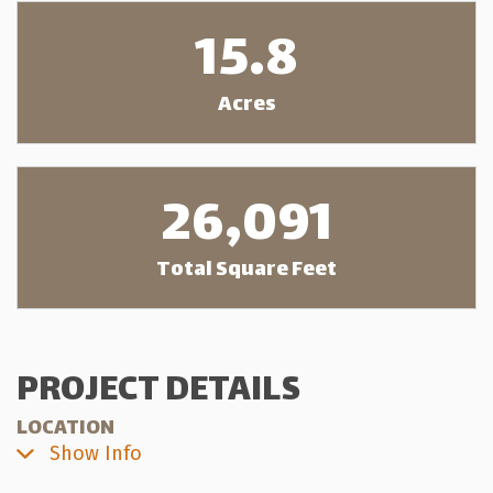
15.8
Acres
26,091
Total Square Feet
PROJECT DETAILS
LOCATION
Show Info
21277—56 Ave. Langley, BC
View on Google