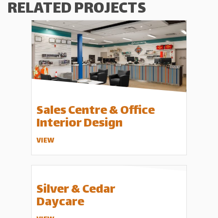
RELATED PROJECTS
Sales Centre & Office
Interior Design
VIEW
Silver & Cedar
Daycare