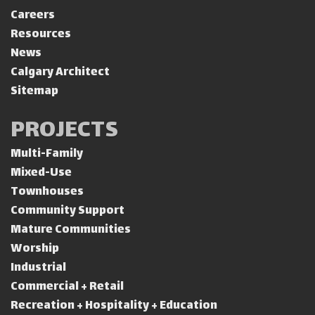
Careers
Resources
News
Calgary Architect
Sitemap
PROJECTS
Multi-Family
Mixed-Use
Townhouses
Community Support
Mature Communities
Worship
Industrial
Commercial + Retail
Recreation + Hospitality + Education