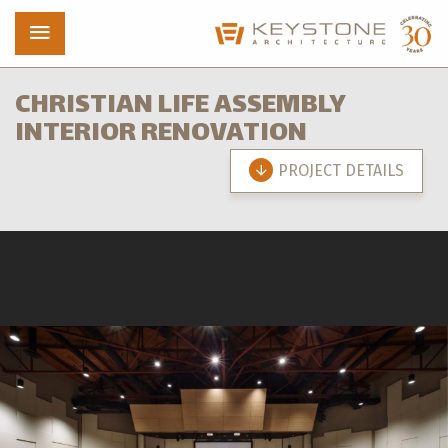
CHRISTIAN LIFE ASSEMBLY
INTERIOR RENOVATION
Projects
PROJECT DETAILS
Who We Are
News
Contact