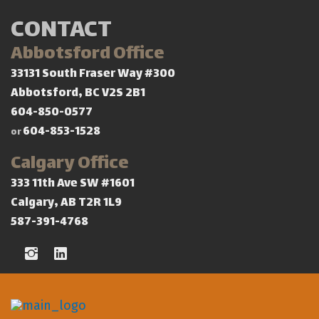
CONTACT
Abbotsford Office
33131 South Fraser Way #300
Abbotsford, BC V2S 2B1
604-850-0577
604-853-1528
or
Calgary Office
333 11th Ave SW #1601
Calgary, AB T2R 1L9
587-391-4768