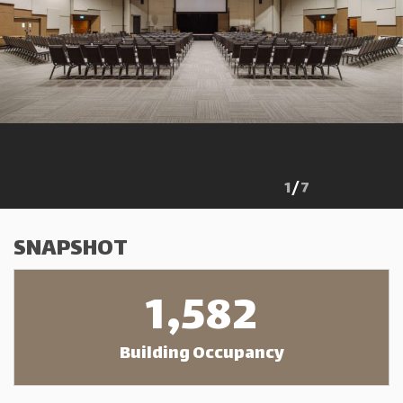
1
/
7
SNAPSHOT
1,582
Building Occupancy