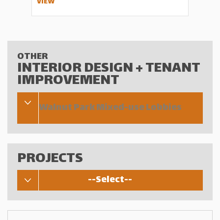
VIEW
OTHER
INTERIOR DESIGN + TENANT
IMPROVEMENT
Walnut Park Mixed-use Lobbies
PROJECTS
--Select--