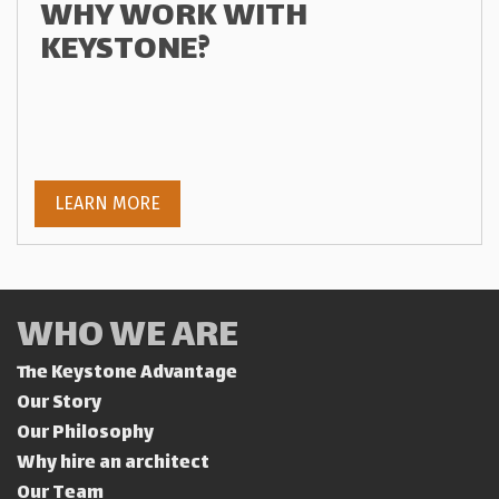
WHY WORK WITH
KEYSTONE?
LEARN MORE
WHO WE ARE
The Keystone Advantage
Our Story
Our Philosophy
Why hire an architect
Our Team