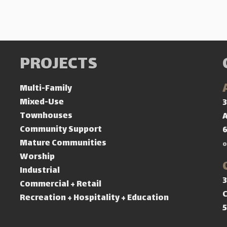
PROJECTS
Multi-Family
Mixed-Use
3
Townhouses
A
Community Support
Mature Communities
o
Worship
Industrial
3
Commercial + Retail
C
Recreation + Hospitality + Education