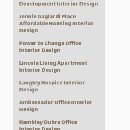
Development Interior Design
Jennie Gaglardi Place
Affordable Housing Interior
Design
Power to Change Office
Interior Design
Lincoln Living Apartment
Interior Design
Langley Hospice Interior
Design
Ambassador Office Interior
Design
Hambley Duhra Office
Interior Design