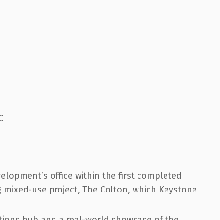
C
velopment’s office within the first completed
ing mixed-use project, The Colton, which Keystone
ations hub and a real-world showcase of the