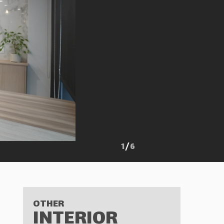
1
/
6
OTHER
INTERIOR