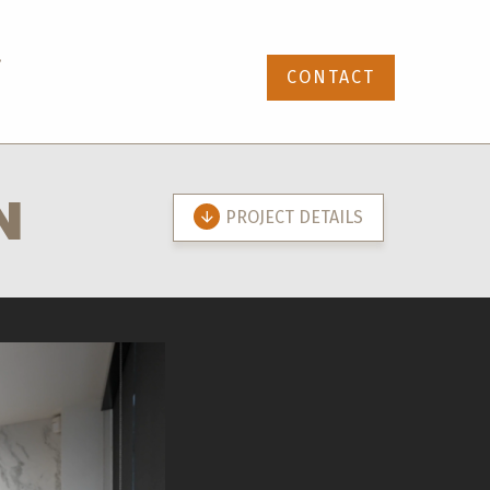
87-391-4768
CONTACT
N
PROJECT DETAILS