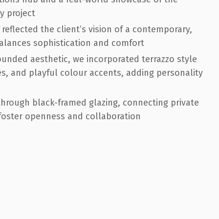
y project
eflected the client’s vision of a contemporary,
balances sophistication and comfort
unded aesthetic, we incorporated terrazzo style
s, and playful colour accents, adding personality
e through black-framed glazing, connecting private
 foster openness and collaboration