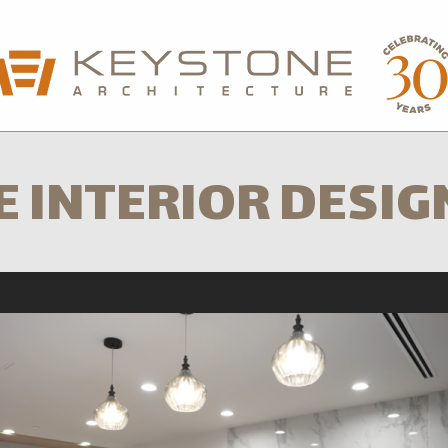
sford Office
604-850-0577
Calgary Office
5
E INTERIOR DESIG