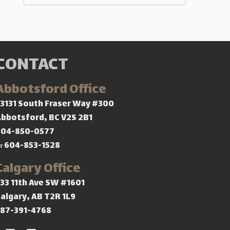
CONTACT
Abbotsford Office
3131 South Fraser Way #300
bbotsford, BC V2S 2B1
604-850-0577
604-853-1528
r
Calgary Office
33 11th Ave SW #1601
algary, AB T2R 1L9
587-391-4768