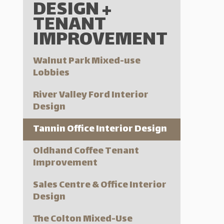
DESIGN +
TENANT
IMPROVEMENT
Walnut Park Mixed-use
Lobbies
River Valley Ford Interior
Design
Tannin Office Interior Design
Oldhand Coffee Tenant
Improvement
Sales Centre & Office Interior
Design
The Colton Mixed-Use