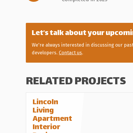
Let’s talk about your upcomi
We're always interested in discussing our pas
developers.
Contact us
.
RELATED PROJECTS
Lincoln
Living
Apartment
Interior