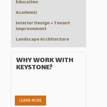
Education
Academic
Interior Design + Tenant
Improvement
Landscape Architecture
WHY WORK WITH
KEYSTONE?
LEARN MORE