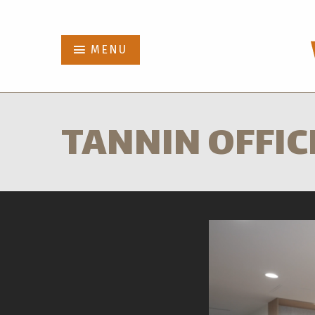
Abbot
MENU
Projects
TANNIN OFFIC
Who We Are
News
Contact