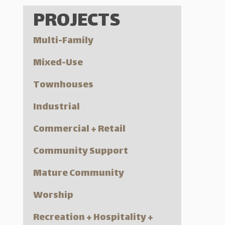
PROJECTS
Multi-Family
Mixed-Use
Townhouses
Industrial
Commercial + Retail
Community Support
Mature Community
Worship
Recreation + Hospitality +