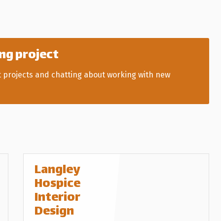
ng project
t projects and chatting about working with new
Langley
Hospice
Interior
Design