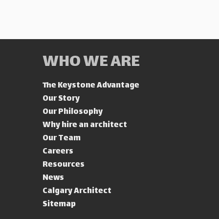
WHO WE ARE
The Keystone Advantage
Our Story
Our Philosophy
Why hire an architect
Our Team
Careers
Resources
News
Calgary Architect
Sitemap