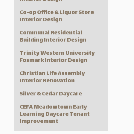
Co-op Office & Liquor Store
Interior Design
Communal Residential
Building Interior Design
Trinity Western University
Fosmark Interior Design
Christian Life Assembly
Interior Renovation
Silver & Cedar Daycare
CEFA Meadowtown Early
Learning Daycare Tenant
Improvement