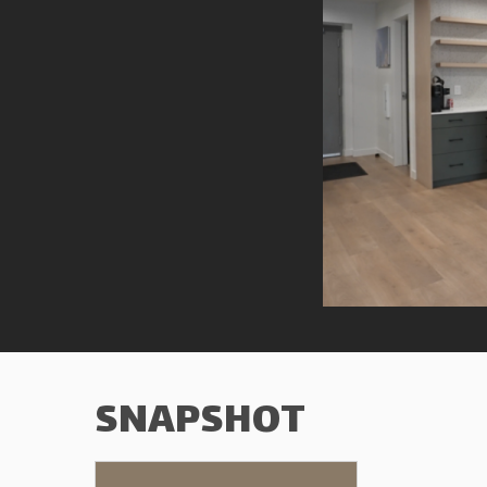
SNAPSHOT