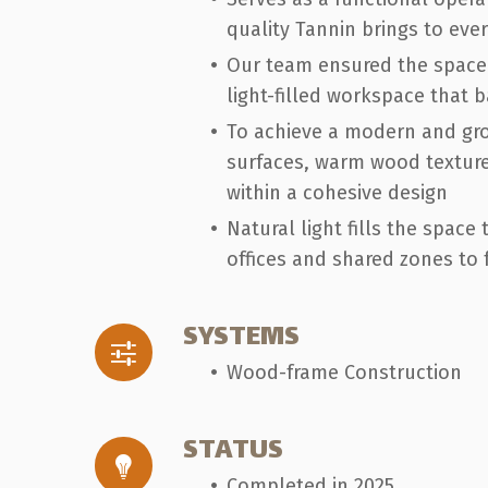
quality Tannin brings to ever
Our team ensured the space r
light-filled workspace that 
To achieve a modern and gro
surfaces, warm wood texture
within a cohesive design
Natural light fills the spac
offices and shared zones to
SYSTEMS
Wood-frame Construction
STATUS
Completed in 2025