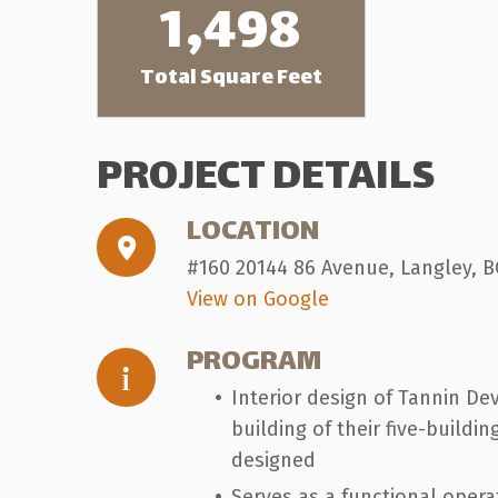
1,498
Total Square Feet
PROJECT DETAILS
LOCATION
#160 20144 86 Avenue, Langley, B
View on Google
PROGRAM
Interior design of Tannin De
building of their five-build
designed
Serves as a functional oper