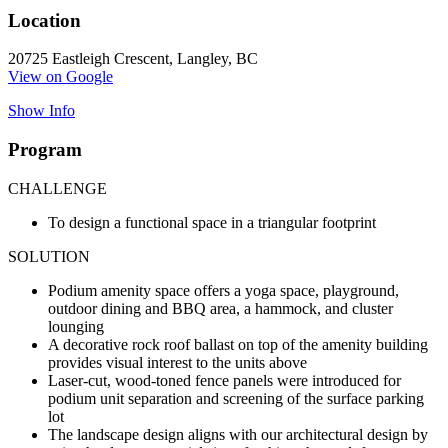
Location
20725 Eastleigh Crescent, Langley, BC
View on Google
Show Info
Program
CHALLENGE
To design a functional space in a triangular footprint
SOLUTION
Podium amenity space offers a yoga space, playground,
outdoor dining and BBQ area, a hammock, and cluster
lounging
A decorative rock roof ballast on top of the amenity building
provides visual interest to the units above
Laser-cut, wood-toned fence panels were introduced for
podium unit separation and screening of the surface parking
lot
The landscape design aligns with our architectural design by