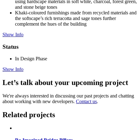
using hardscape materials in soft white, charcoal, forest green,
and stone beige tones
Khaki-coloured furnishings made from recycled materials and
the softscape’s rich terracotta and sage tones further
complement the hues of the building
Show Info
Status
In Design Phase
Show Info
Let’s talk about your upcoming project
We're always interested in discussing our past projects and chatting
about working with new developers.
Contact us
.
Related projects