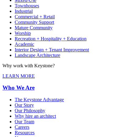
Mixed-Use
Townhouses
Industrial
Commercial + Retail
Community Support
Mature Community
Worship
Recreation + Hospitality + Education
Academic
Interior Design + Tenant Improvement
Landscape Architecture
Why work with Keystone?
LEARN MORE
Who We Are
The Keystone Advantage
Our Story
Our Philosophy
Why hire an architect
Our Team
Careers
Resources