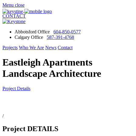
Menu
close
CONTACT
Abbotsford Office
604-850-0577
Calgary Office
587-391-4768
Projects
Who We Are
News
Contact
Eastleigh Apartments
Landscape Architecture
Project Details
/
Project DETAILS