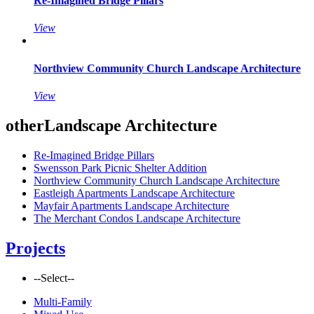
Re-Imagined Bridge Pillars
View
Northview Community Church Landscape Architecture
View
other
Landscape Architecture
Re-Imagined Bridge Pillars
Swensson Park Picnic Shelter Addition
Northview Community Church Landscape Architecture
Eastleigh Apartments Landscape Architecture
Mayfair Apartments Landscape Architecture
The Merchant Condos Landscape Architecture
Projects
--Select--
Multi-Family