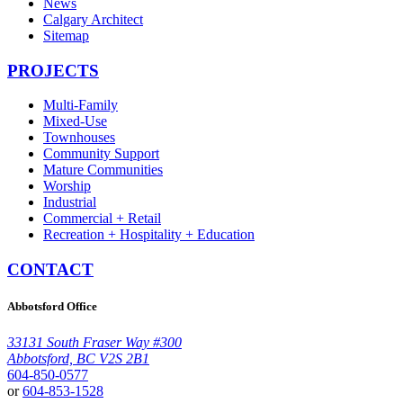
News
Calgary Architect
Sitemap
PROJECTS
Multi-Family
Mixed-Use
Townhouses
Community Support
Mature Communities
Worship
Industrial
Commercial + Retail
Recreation + Hospitality + Education
CONTACT
Abbotsford Office
33131 South Fraser Way #300
Abbotsford, BC V2S 2B1
604-850-0577
or
604-853-1528